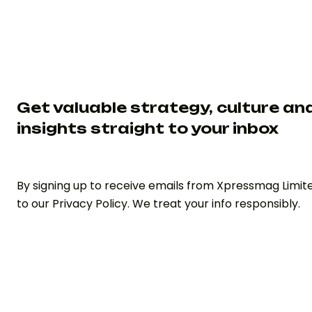
Get valuable strategy, culture an
insights straight to your inbox
By signing up to receive emails from Xpressmag Limit
to our Privacy Policy. We treat your info responsibly.