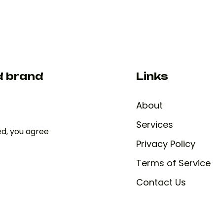
d brand
Links
About
Services
ed, you agree
Privacy Policy
Terms of Service
Contact Us