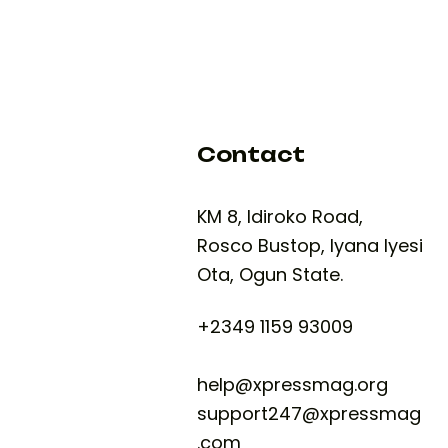
Contact
KM 8, Idiroko Road,
Rosco Bustop, Iyana Iyesi
Ota, Ogun State.
+2349 1159 93009
help@xpressmag.org
support247@xpressmag
.com