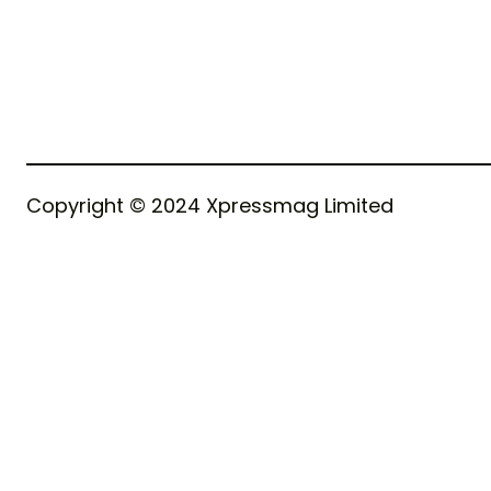
Copyright © 2024 Xpressmag Limited