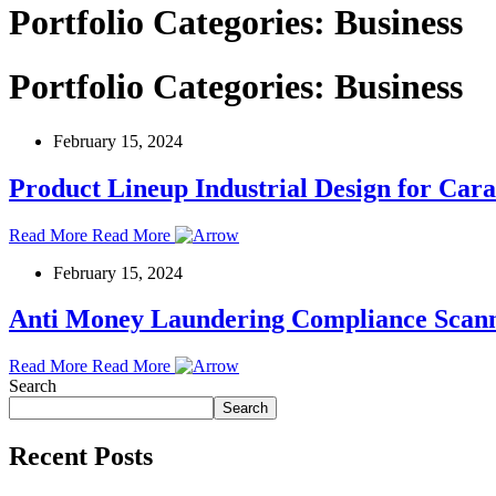
Portfolio Categories:
Business
Portfolio Categories:
Business
February 15, 2024
Product Lineup Industrial Design for Ca
Read More
Read More
February 15, 2024
Anti Money Laundering Compliance Scan
Read More
Read More
Search
Search
Recent Posts