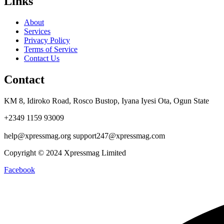
Links
About
Services
Privacy Policy
Terms of Service
Contact Us
Contact
KM 8, Idiroko Road, Rosco Bustop, Iyana Iyesi Ota, Ogun State
+2349 1159 93009
help@xpressmag.org support247@xpressmag.com
Copyright © 2024 Xpressmag Limited
Facebook