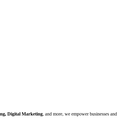
ng, Digital Marketing
, and more, we empower businesses and