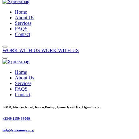
Home
About Us
Services
FAQS
Contact
WORK WITH US
WORK WITH US
Home
About Us
Services
FAQS
Contact
KM 8, Idiroko Road, Rosco Bustop, Iyana Iyesi Ota, Ogun State.
+2349 1159 93009
help@xpressmag.org