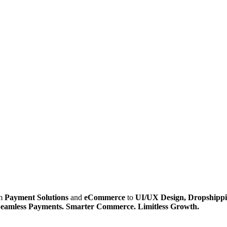
om
Payment Solutions
and
eCommerce
to
UI/UX Design, Dropshippi
eamless Payments. Smarter Commerce. Limitless Growth.