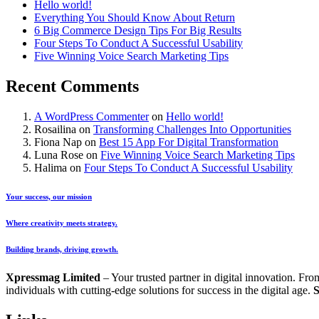
Hello world!
Everything You Should Know About Return
6 Big Commerce Design Tips For Big Results
Four Steps To Conduct A Successful Usability
Five Winning Voice Search Marketing Tips
Recent Comments
A WordPress Commenter
on
Hello world!
Rosailina
on
Transforming Challenges Into Opportunities
Fiona Nap
on
Best 15 App For Digital Transformation
Luna Rose
on
Five Winning Voice Search Marketing Tips
Halima
on
Four Steps To Conduct A Successful Usability
Your success, our mission
Where creativity meets strategy.
Building brands, driving growth.
Xpressmag Limited
– Your trusted partner in digital innovation. Fr
individuals with cutting-edge solutions for success in the digital age.
S