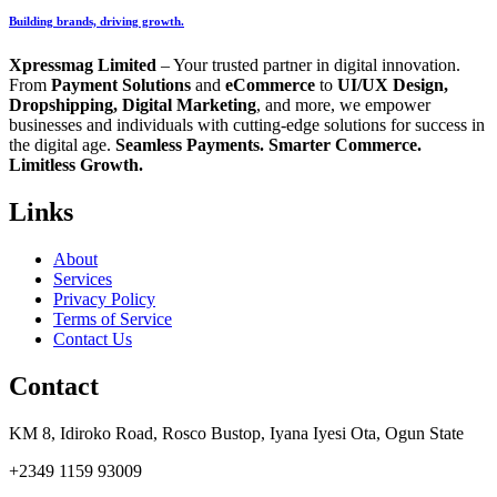
Building brands, driving growth.
Xpressmag Limited
– Your trusted partner in digital innovation.
From
Payment Solutions
and
eCommerce
to
UI/UX Design,
Dropshipping, Digital Marketing
, and more, we empower
businesses and individuals with cutting-edge solutions for success in
the digital age.
Seamless Payments. Smarter Commerce.
Limitless Growth.
Links
About
Services
Privacy Policy
Terms of Service
Contact Us
Contact
KM 8, Idiroko Road, Rosco Bustop, Iyana Iyesi Ota, Ogun State
+2349 1159 93009