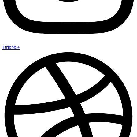
Dribbble