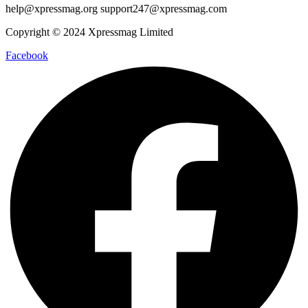
help@xpressmag.org support247@xpressmag.com
Copyright © 2024 Xpressmag Limited
Facebook