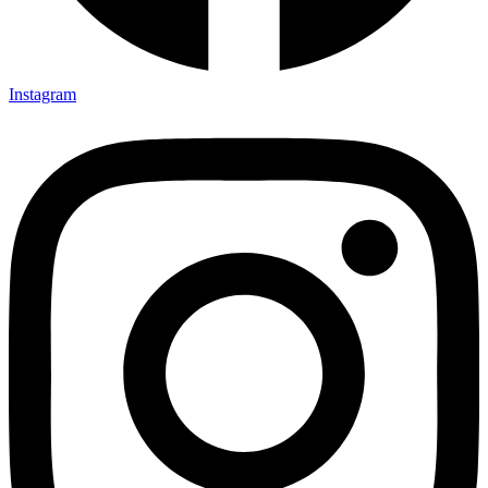
Instagram