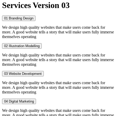
Services Version 03
01
Branding Design
We design high quality websites that make users come back for
more. A good website tells a story that will make users fully immerse
themselves operating
02
Illustration Modelling
We design high quality websites that make users come back for
more. A good website tells a story that will make users fully immerse
themselves operating
03
Website Development
We design high quality websites that make users come back for
more. A good website tells a story that will make users fully immerse
themselves operating
04
Digital Marketing
We design high quality websites that make users come back for
more. A good website tells a story that will make users fully immerse