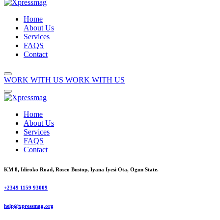
Home
About Us
Services
FAQS
Contact
WORK WITH US
WORK WITH US
Home
About Us
Services
FAQS
Contact
KM 8, Idiroko Road, Rosco Bustop, Iyana Iyesi Ota, Ogun State.
+2349 1159 93009
help@xpressmag.org