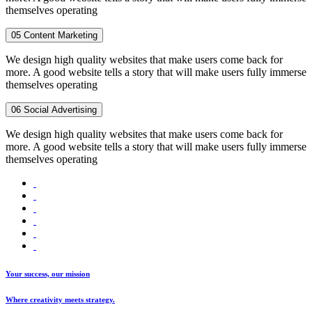
themselves operating
05
Content Marketing
We design high quality websites that make users come back for
more. A good website tells a story that will make users fully immerse
themselves operating
06
Social Advertising
We design high quality websites that make users come back for
more. A good website tells a story that will make users fully immerse
themselves operating
Your success, our mission
Where creativity meets strategy.