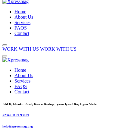
Home
About Us
Services
FAQS
Contact
WORK WITH US
WORK WITH US
Home
About Us
Services
FAQS
Contact
KM 8, Idiroko Road, Rosco Bustop, Iyana Iyesi Ota, Ogun State.
+2349 1159 93009
help@xpressmag.org