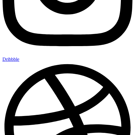
Dribbble