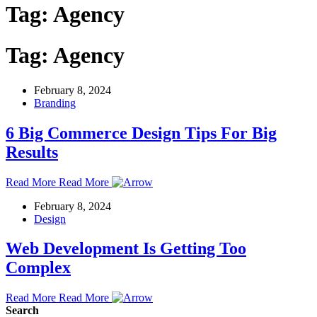
Tag:
Agency
Tag:
Agency
February 8, 2024
Branding
6 Big Commerce Design Tips For Big
Results
Read More
Read More
February 8, 2024
Design
Web Development Is Getting Too
Complex
Read More
Read More
Search