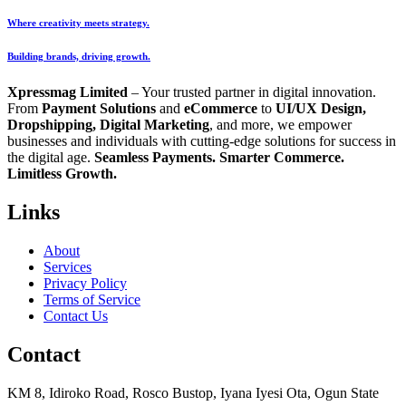
Where creativity meets strategy.
Building brands, driving growth.
Xpressmag Limited
– Your trusted partner in digital innovation.
From
Payment Solutions
and
eCommerce
to
UI/UX Design,
Dropshipping, Digital Marketing
, and more, we empower
businesses and individuals with cutting-edge solutions for success in
the digital age.
Seamless Payments. Smarter Commerce.
Limitless Growth.
Links
About
Services
Privacy Policy
Terms of Service
Contact Us
Contact
KM 8, Idiroko Road, Rosco Bustop, Iyana Iyesi Ota, Ogun State