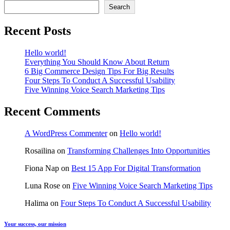
Search
Recent Posts
Hello world!
Everything You Should Know About Return
6 Big Commerce Design Tips For Big Results
Four Steps To Conduct A Successful Usability
Five Winning Voice Search Marketing Tips
Recent Comments
A WordPress Commenter
on
Hello world!
Rosailina
on
Transforming Challenges Into Opportunities
Fiona Nap
on
Best 15 App For Digital Transformation
Luna Rose
on
Five Winning Voice Search Marketing Tips
Halima
on
Four Steps To Conduct A Successful Usability
Your success, our mission