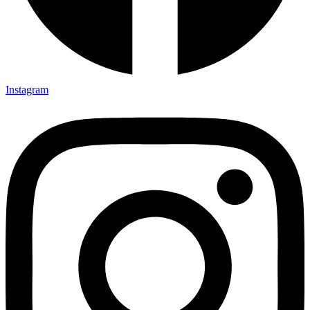
Instagram