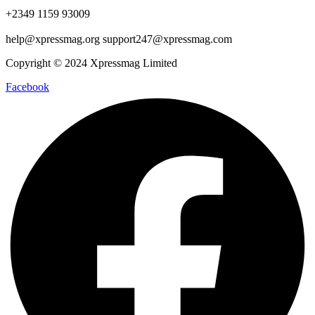
+2349 1159 93009
help@xpressmag.org support247@xpressmag.com
Copyright © 2024 Xpressmag Limited
Facebook